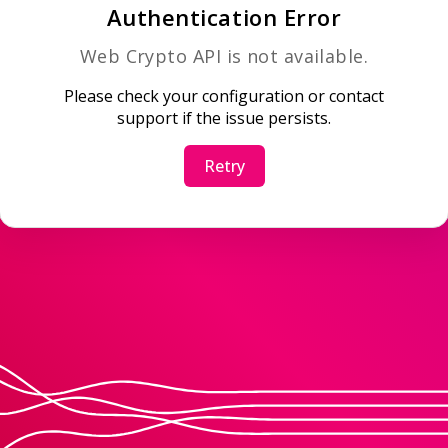
Authentication Error
Web Crypto API is not available.
Please check your configuration or contact
support if the issue persists.
Retry